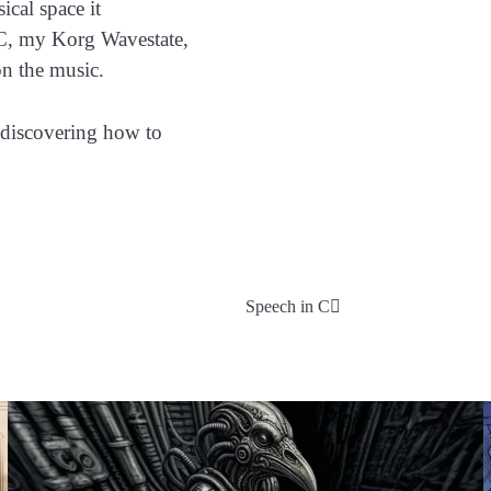
ical space it
PC, my Korg Wavestate,
on the music.
 discovering how to
Speech in C