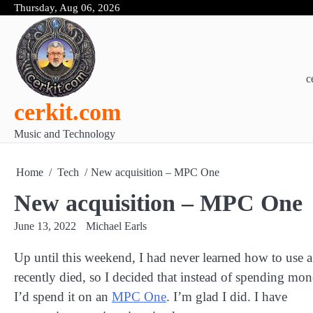
Skip
Thursday, Aug 06, 2026
to
content
c
cerkit.com
Music and Technology
Home
Tech
New acquisition – MPC One
New acquisition – MPC One
June 13, 2022
Michael Earls
Up until this weekend, I had never learned how to us
recently died, so I decided that instead of spending m
I’d spend it on an
MPC One
. I’m glad I did. I have