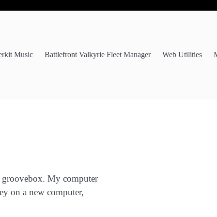
erkit Music
Battlefront Valkyrie Fleet Manager
Web Utilities
M
e a groovebox. My computer
oney on a new computer,