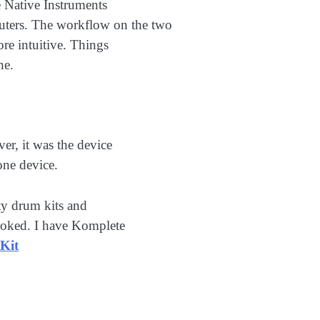
 Native Instruments
ers. The workflow on the two
ore intuitive. Things
ne.
er, it was the device
one device.
ty drum kits and
looked. I have Komplete
Kit