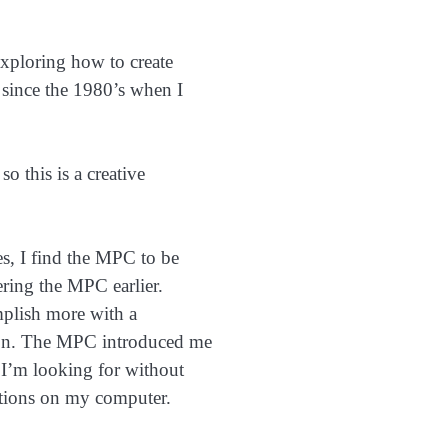
exploring how to create
since the 1980’s when I
o this is a creative
s, I find the MPC to be
ering the MPC earlier.
mplish more with a
ion. The MPC introduced me
 I’m looking for without
cations on my computer.