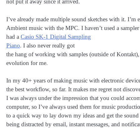
not put it away since it arrived.
I’ve already made multiple sound sketches with it. I’m 
Ambient music with the MPC. I haven’t used a sampler 
had a
Casio SK-1 Digital Sampling
Piano
. I also never really got
the hang of working with samples (outside of Kontakt), s
evolution for me.
In my 40+ years of making music with electronic device
the best workflow, so far. It makes me regret not discov
I was always under the impression that you could acco
computer, so I’ve always used them for music product
to a quick way to lay down my ideas and get the sound
being distracted by email, instant messages, and notifi