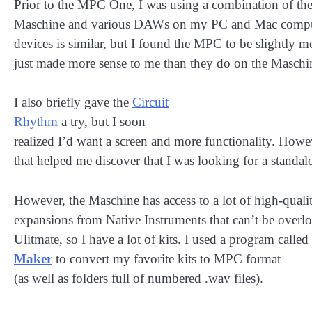
Prior to the MPC One, I was using a combination of the
Maschine and various DAWs on my PC and Mac comput
devices is similar, but I found the MPC to be slightly m
just made more sense to me than they do on the Maschi
I also briefly gave the
Circuit
Rhythm
a try, but I soon
realized I’d want a screen and more functionality. Howev
that helped me discover that I was looking for a standal
However, the Maschine has access to a lot of high-quali
expansions from Native Instruments that can’t be over
Ulitmate, so I have a lot of kits. I used a program called
Maker
to convert my favorite kits to MPC format
(as well as folders full of numbered .wav files).