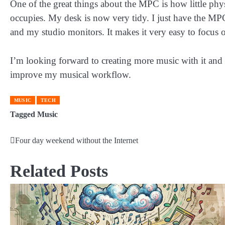
One of the great things about the MPC is how little phys
occupies. My desk is now very tidy. I just have the M
and my studio monitors. It makes it very easy to focus 
I’m looking forward to creating more music with it and
improve my musical workflow.
MUSIC
TECH
Tagged
Music
Four day weekend without the Internet
Post
navigation
Related Posts