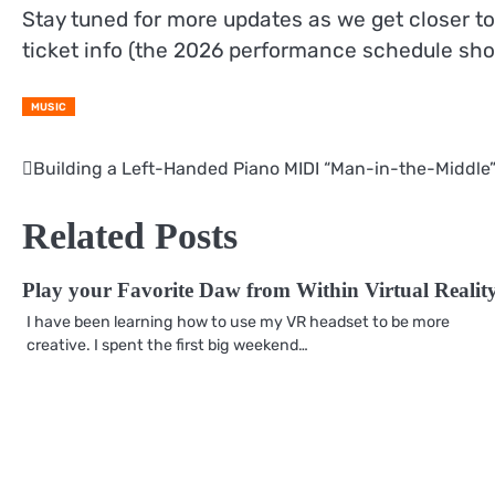
Stay tuned for more updates as we get closer to
ticket info (the 2026 performance schedule shoul
MUSIC
Building a Left-Handed Piano MIDI “Man-in-the-Middle
Post
navigation
Related Posts
Play your Favorite Daw from Within Virtual Realit
I have been learning how to use my VR headset to be more
creative. I spent the first big weekend…