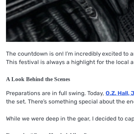
The countdown is on! I’m incredibly excited to a
This festival is always a highlight for the local 
A Look Behind the Scenes
Preparations are in full swing. Today,
O.Z. Hall, J
the set. There’s something special about the e
While we were deep in the gear, I decided to ca