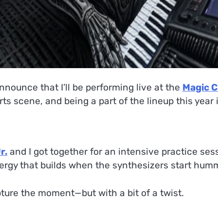
nnounce that I’ll be performing live at the
Magic C
arts scene, and being a part of the lineup this year
r.
and I got together for an intensive practice sess
nergy that builds when the synthesizers start hum
pture the moment—but with a bit of a twist.