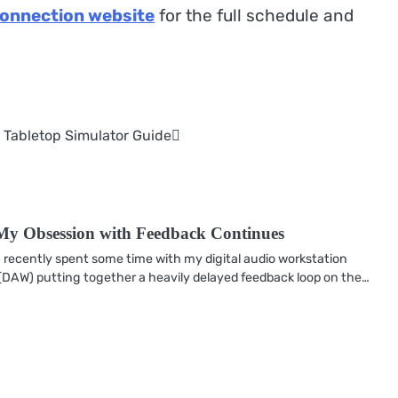
Connection website
for the full schedule and
 Tabletop Simulator Guide
My Obsession with Feedback Continues
I recently spent some time with my digital audio workstation
(DAW) putting together a heavily delayed feedback loop on the…