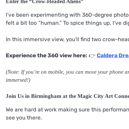
Enter the “Crow-Headed Aliens”
I’ve been experimenting with 360-degree photog
felt a bit too “human.” To spice things up, I’ve d
In this immersive view, you’ll find two crow-he
Experience the 360 view here:
👉
Caldera Dre
(Note: If you’re on mobile, you can move your phone ar
immersed!)
Join Us in Birmingham at the Magic City Art Conne
We are hard at work making sure this performance
see you there.