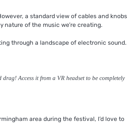
 However, a standard view of cables and knobs
dly nature of the music we’re creating.
ating through a landscape of electronic sound.
d drag! Access it from a VR headset to be completely
mingham area during the festival, I’d love to