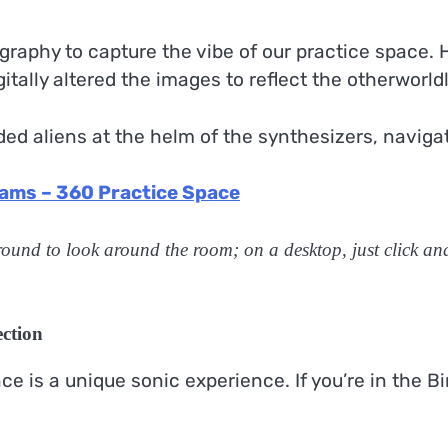
raphy to capture the vibe of our practice space.
igitally altered the images to reflect the otherworl
aded aliens at the helm of the synthesizers, navig
ams – 360 Practice Space
ound to look around the room; on a desktop, just click an
ction
 is a unique sonic experience. If you’re in the Bir