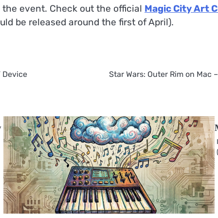
 the event. Check out the official
Magic City Art 
d be released around the first of April).
” Device
Star Wars: Outer Rim on Mac –
y