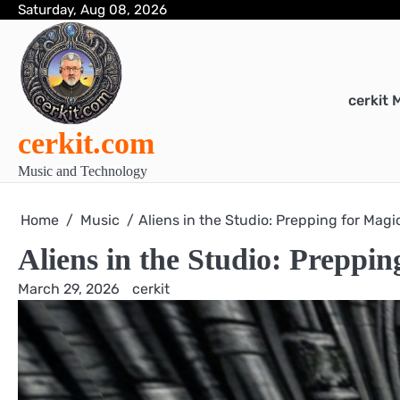
Skip
Saturday, Aug 08, 2026
to
content
cerkit 
cerkit.com
Music and Technology
Home
Music
Aliens in the Studio: Prepping for Magi
Aliens in the Studio: Preppi
March 29, 2026
cerkit