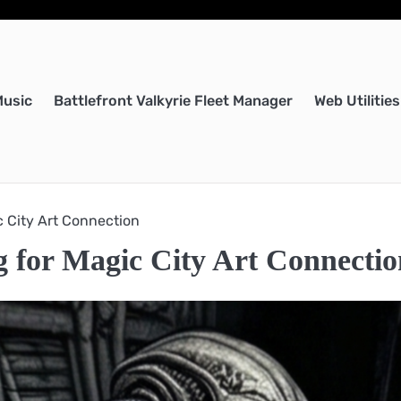
Music
Battlefront Valkyrie Fleet Manager
Web Utilities
c City Art Connection
ng for Magic City Art Connecti