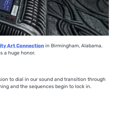
ity Art Connection
in Birmingham, Alabama.
 is a huge honor.
ion to dial in our sound and transition through
ming and the sequences begin to lock in.