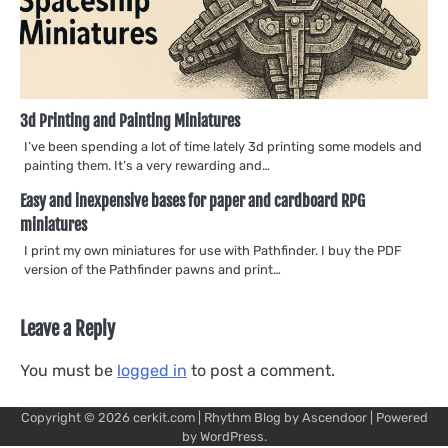
3d Printing and Painting Miniatures
I’ve been spending a lot of time lately 3d printing some models and
painting them. It’s a very rewarding and…
Easy and inexpensive bases for paper and cardboard RPG
miniatures
I print my own miniatures for use with Pathfinder. I buy the PDF
version of the Pathfinder pawns and print…
Leave a Reply
You must be
logged in
to post a comment.
Copyright © 2026
cerkit.com
| Rhythm Blog by
Ascendoor
| Powered
by
WordPress
.