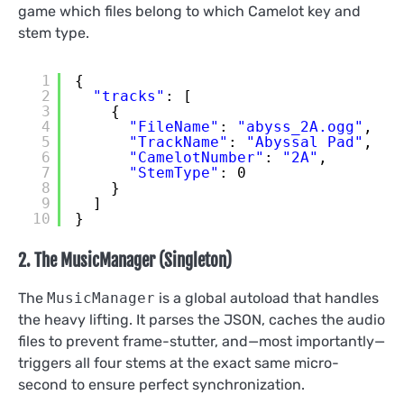
game which files belong to which Camelot key and
stem type.
1
{
2
"tracks"
: [
3
{
4
"FileName"
: 
"abyss_2A.ogg"
,
5
"TrackName"
: 
"Abyssal Pad"
,
6
"CamelotNumber"
: 
"2A"
,
7
"StemType"
: 0
8
}
9
]
10
}
2. The MusicManager (Singleton)
The
MusicManager
is a global autoload that handles
the heavy lifting. It parses the JSON, caches the audio
files to prevent frame-stutter, and—most importantly—
triggers all four stems at the exact same micro-
second to ensure perfect synchronization.