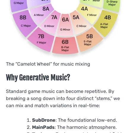
The “Camelot Wheel” for music mixing
Why Generative Music?
Standard game music can become repetitive. By
breaking a song down into four distinct “stems,” we
can mix and match variations in real-time:
SubDrone
: The foundational low-end.
MainPads
: The harmonic atmosphere.