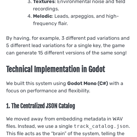
Textures
: Environmental noise and field
recordings.
Melodic
: Leads, arpeggios, and high-
frequency flair.
By having, for example, 3 different pad variations and
5 different lead variations for a single key, the game
can generate 15 different versions of the same song!
Technical Implementation in Godot
We built this system using
Godot Mono (C#)
with a
focus on performance and flexibility.
1. The Centralized JSON Catalog
We moved away from embedding metadata in WAV
files. Instead, we use a single
track_catalog.json
.
This file acts as the “brain” of the system, telling the