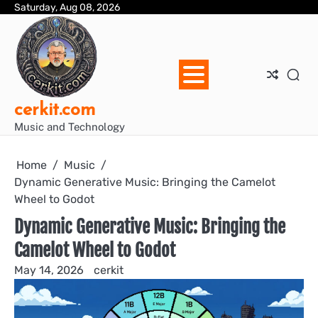
Skip
Saturday, Aug 08, 2026
Blo
Blo
cer
Ho
Mus
We
to
Ent
Mus
Util
content
cerkit.com
Music and Technology
Home
Music
Dynamic Generative Music: Bringing the Camelot
Wheel to Godot
Dynamic Generative Music: Bringing the
Camelot Wheel to Godot
May 14, 2026
cerkit