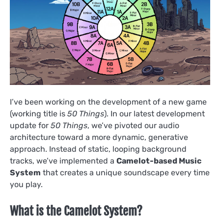
I’ve been working on the development of a new game
(working title is
50 Things
). In our latest development
update for
50 Things
, we’ve pivoted our audio
architecture toward a more dynamic, generative
approach. Instead of static, looping background
tracks, we’ve implemented a
Camelot-based Music
System
that creates a unique soundscape every time
you play.
What is the Camelot System?