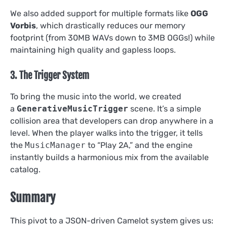
We also added support for multiple formats like
OGG
Vorbis
, which drastically reduces our memory
footprint (from 30MB WAVs down to 3MB OGGs!) while
maintaining high quality and gapless loops.
3. The Trigger System
To bring the music into the world, we created
a
GenerativeMusicTrigger
scene. It’s a simple
collision area that developers can drop anywhere in a
level. When the player walks into the trigger, it tells
the
MusicManager
to “Play 2A,” and the engine
instantly builds a harmonious mix from the available
catalog.
Summary
This pivot to a JSON-driven Camelot system gives us: