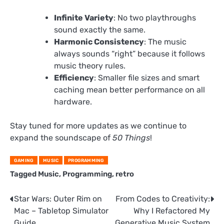
Infinite Variety
: No two playthroughs
sound exactly the same.
Harmonic Consistency
: The music
always sounds “right” because it follows
music theory rules.
Efficiency
: Smaller file sizes and smart
caching mean better performance on all
hardware.
Stay tuned for more updates as we continue to
expand the soundscape of
50 Things
!
GAMING
MUSIC
PROGRAMMING
Tagged
Music
,
Programming
,
retro
Post
Star Wars: Outer Rim on
From Codes to Creativity:
Mac – Tabletop Simulator
Why I Refactored My
navigation
Guide
Generative Music System