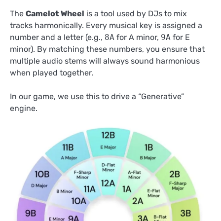
The
Camelot Wheel
is a tool used by DJs to mix
tracks harmonically. Every musical key is assigned a
number and a letter (e.g.,
8A
for A minor,
9A
for E
minor). By matching these numbers, you ensure that
multiple audio stems will always sound harmonious
when played together.
In our game, we use this to drive a “Generative”
engine.