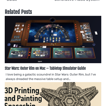
Related Posts
Star Wars: Outer Rim on Mac – Tabletop Simulator Guide
I love being a galactic scoundrel in Star Wars: Outer Rim, but I've
always dreaded the massive table setup and…