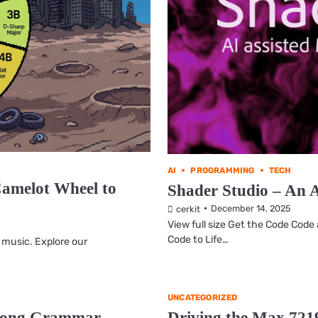
AI
PROGRAMMING
TECH
Camelot Wheel to
Shader Studio – An 
December 14, 2025
cerkit
View full size Get the Code Cod
Code to Life…
 music. Explore our
UNCATEGORIZED
 Song Grammar
Driving the Max 721