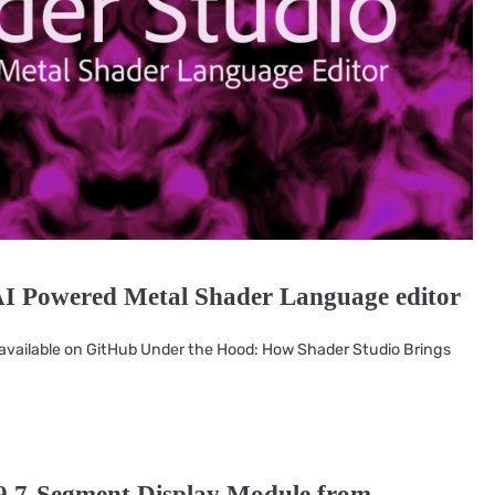
AI Powered Metal Shader Language editor
e available on GitHub Under the Hood: How Shader Studio Brings
9 7-Segment Display Module from