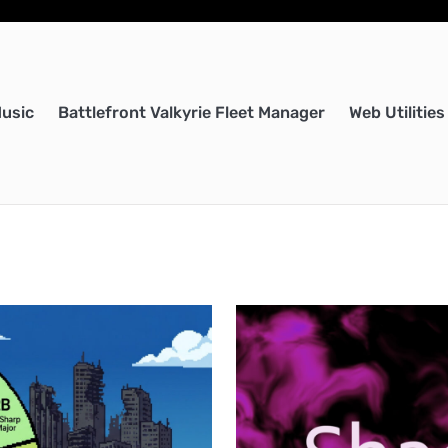
Music
Battlefront Valkyrie Fleet Manager
Web Utilities