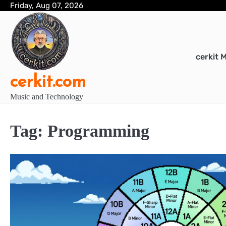
Skip
Friday, Aug 07, 2026
to
content
cerkit 
cerkit.com
Music and Technology
Tag:
Programming