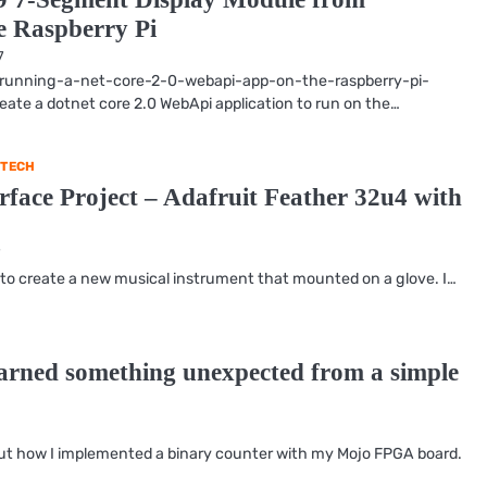
 Raspberry Pi
7
ts/running-a-net-core-2-0-webapi-app-on-the-raspberry-pi-
reate a dotnet core 2.0 WebApi application to run on the…
TECH
face Project – Adafruit Feather 32u4 with
7
 to create a new musical instrument that mounted on a glove. I…
earned something unexpected from a simple
bout how I implemented a binary counter with my Mojo FPGA board.