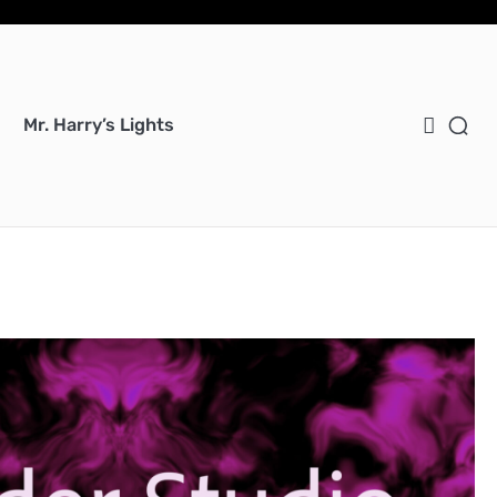
Bl
Bl
cer
Ho
Mu
We
Ent
Mu
Uti
Mr. Harry’s Lights