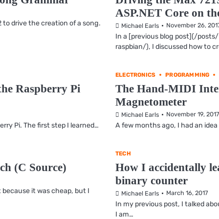
ASP.NET Core on the
to drive the creation of a song.
November 26, 201
Michael Earls
In a [previous blog post](/pos
raspbian/), I discussed how to c
ELECTRONICS
PROGRAMMING
he Raspberry Pi
The Hand-MIDI Inter
Magnetometer
November 19, 201
Michael Earls
ry Pi. The first step I learned…
A few months ago, I had an idea
TECH
ch (C Source)
How I accidentally l
binary counter
 because it was cheap, but I
March 16, 2017
Michael Earls
In my previous post, I talked a
I am…