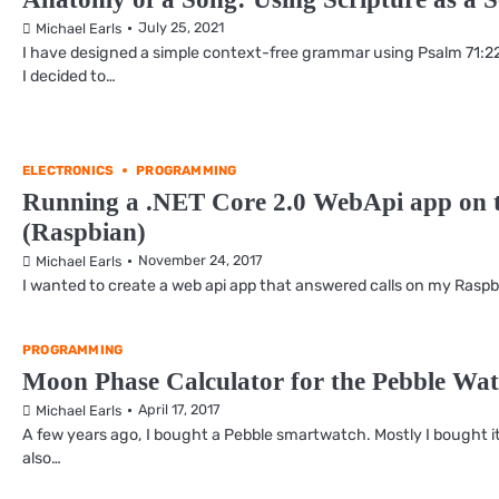
July 25, 2021
Michael Earls
I have designed a simple context-free grammar using Psalm 71:22 
I decided to…
ELECTRONICS
PROGRAMMING
Running a .NET Core 2.0 WebApi app on t
(Raspbian)
November 24, 2017
Michael Earls
I wanted to create a web api app that answered calls on my Raspber
PROGRAMMING
Moon Phase Calculator for the Pebble Wat
April 17, 2017
Michael Earls
A few years ago, I bought a Pebble smartwatch. Mostly I bought it
also…