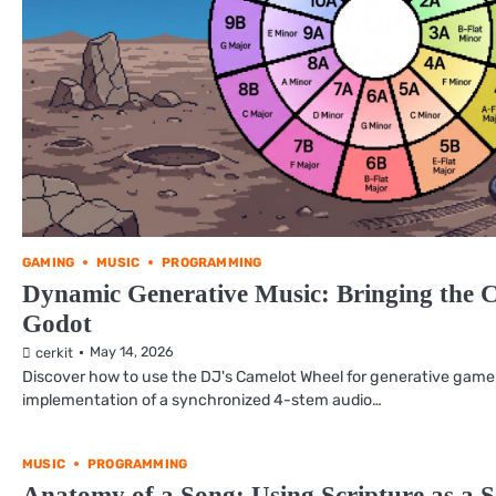
GAMING
MUSIC
PROGRAMMING
Dynamic Generative Music: Bringing the 
Godot
May 14, 2026
cerkit
Discover how to use the DJ's Camelot Wheel for generative game
implementation of a synchronized 4-stem audio…
MUSIC
PROGRAMMING
Anatomy of a Song: Using Scripture as a