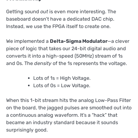
Getting sound
out
is even more interesting. The
baseboard doesn’t have a dedicated DAC chip.
Instead, we use the FPGA itself to create one.
We implemented a
Delta-Sigma Modulator
—a clever
piece of logic that takes our 24-bit digital audio and
converts it into a high-speed (50MHz) stream of 1s
and 0s. The
density
of the 1s represents the voltage.
Lots of 1s = High Voltage.
Lots of 0s = Low Voltage.
When this 1-bit stream hits the analog Low-Pass Filter
on the board, the jagged pulses are smoothed out into
a continuous analog waveform. It’s a “hack” that
became an industry standard because it sounds
surprisingly good.