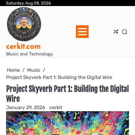
Skip
Saturday, Aug 08, 2026
Blo
Blo
cer
Ho
Mus
We
to
Ent
Mus
Util
content
cerkit.com
Music and Technology
Home
Music
Project Skyverb Part 1: Building the Digital Wire
Project Skyverb Part 1: Building the Digital
Wire
January 29, 2026
cerkit