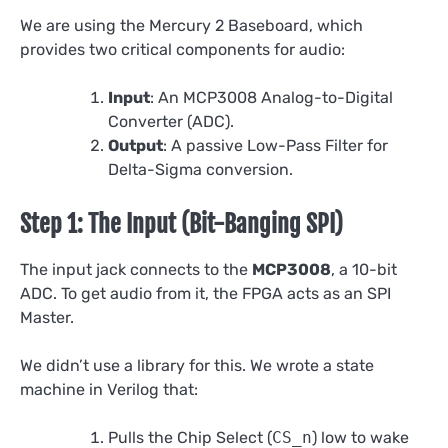
We are using the Mercury 2 Baseboard, which
provides two critical components for audio:
Input
: An MCP3008 Analog-to-Digital
Converter (ADC).
Output
: A passive Low-Pass Filter for
Delta-Sigma conversion.
Step 1: The Input (Bit-Banging SPI)
The input jack connects to the
MCP3008
, a 10-bit
ADC. To get audio from it, the FPGA acts as an SPI
Master.
We didn’t use a library for this. We wrote a state
machine in Verilog that:
Pulls the Chip Select (
CS_n
) low to wake