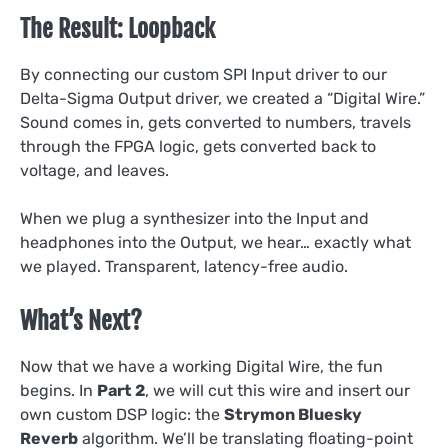
The Result: Loopback
By connecting our custom SPI Input driver to our
Delta-Sigma Output driver, we created a “Digital Wire.”
Sound comes in, gets converted to numbers, travels
through the FPGA logic, gets converted back to
voltage, and leaves.
When we plug a synthesizer into the Input and
headphones into the Output, we hear… exactly what
we played. Transparent, latency-free audio.
What’s Next?
Now that we have a working Digital Wire, the fun
begins. In
Part 2
, we will cut this wire and insert our
own custom DSP logic: the
Strymon Bluesky
Reverb
algorithm. We’ll be translating floating-point