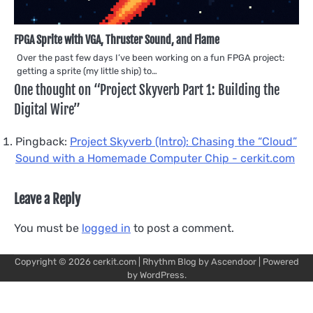
FPGA Sprite with VGA, Thruster Sound, and Flame
Over the past few days I’ve been working on a fun FPGA project:
getting a sprite (my little ship) to…
One thought on “
Project Skyverb Part 1: Building the
Digital Wire
”
Pingback:
Project Skyverb (Intro): Chasing the “Cloud”
Sound with a Homemade Computer Chip - cerkit.com
Leave a Reply
You must be
logged in
to post a comment.
Copyright © 2026
cerkit.com
| Rhythm Blog by
Ascendoor
| Powered
by
WordPress
.