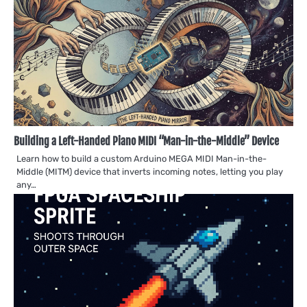
Building a Left-Handed Piano MIDI “Man-in-the-Middle” Device
Learn how to build a custom Arduino MEGA MIDI Man-in-the-
Middle (MITM) device that inverts incoming notes, letting you play
any…