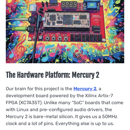
The Hardware Platform: Mercury 2
Our brain for this project is the
Mercury 2
, a
development board powered by the Xilinx Artix-7
FPGA (XC7A35T). Unlike many “SoC” boards that come
with Linux and pre-configured audio drivers, the
Mercury 2 is bare-metal silicon. It gives us a 50MHz
clock and a lot of pins. Everything else is up to us.