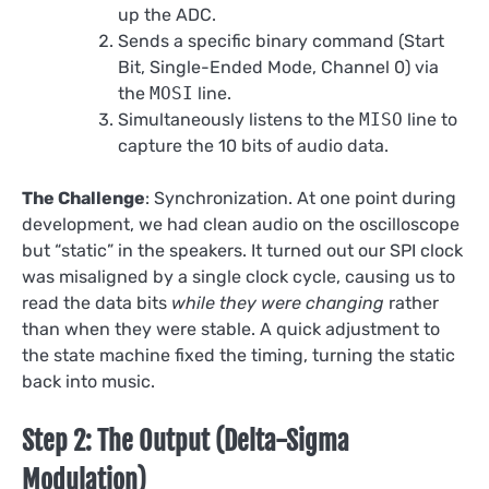
up the ADC.
Sends a specific binary command (Start
Bit, Single-Ended Mode, Channel 0) via
the
MOSI
line.
Simultaneously listens to the
MISO
line to
capture the 10 bits of audio data.
The Challenge
: Synchronization. At one point during
development, we had clean audio on the oscilloscope
but “static” in the speakers. It turned out our SPI clock
was misaligned by a single clock cycle, causing us to
read the data bits
while they were changing
rather
than when they were stable. A quick adjustment to
the state machine fixed the timing, turning the static
back into music.
Step 2: The Output (Delta-Sigma
Modulation)