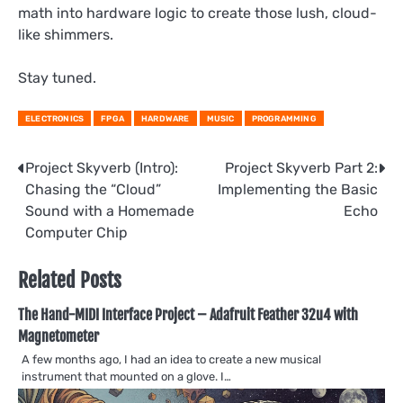
math into hardware logic to create those lush, cloud-
like shimmers.
Stay tuned.
ELECTRONICS
FPGA
HARDWARE
MUSIC
PROGRAMMING
Post
Project Skyverb (Intro):
Project Skyverb Part 2:
Chasing the “Cloud”
Implementing the Basic
navigation
Sound with a Homemade
Echo
Computer Chip
Related Posts
The Hand-MIDI Interface Project – Adafruit Feather 32u4 with
Magnetometer
A few months ago, I had an idea to create a new musical
instrument that mounted on a glove. I…