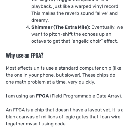
playback, just like a warped vinyl record.
This makes the reverb sound “alive” and
dreamy.
Shimmer (The Extra Mile):
Eventually, we
want to pitch-shift the echoes up an
octave to get that “angelic choir” effect.
Why use an FPGA?
Most effects units use a standard computer chip (like
the one in your phone, but slower). These chips do
one math problem at a time, very quickly.
I am using an
FPGA
(Field Programmable Gate Array).
An FPGA is a chip that doesn’t have a layout yet. It is a
blank canvas of millions of logic gates that I can wire
together myself using code.