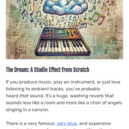
The Dream: A Studio Effect from Scratch
If you produce music, play an instrument, or just love
listening to ambient tracks, you’ve probably
heard
that
sound. It’s a huge, washing reverb that
sounds less like a room and more like a choir of angels
singing in a canyon.
There is a very famous,
very blue
, and expensive