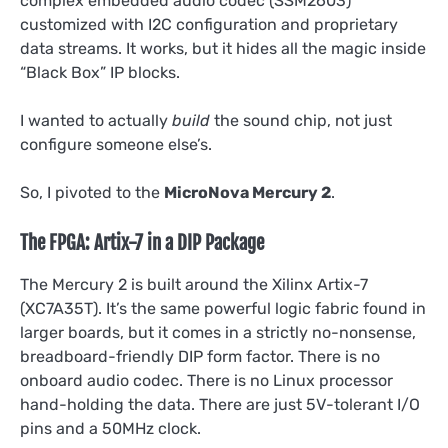
complex embedded audio codec (SSM2603)
customized with I2C configuration and proprietary
data streams. It works, but it hides all the magic inside
“Black Box” IP blocks.
I wanted to actually
build
the sound chip, not just
configure someone else’s.
So, I pivoted to the
MicroNova Mercury 2
.
The FPGA: Artix-7 in a DIP Package
The Mercury 2 is built around the Xilinx Artix-7
(XC7A35T). It’s the same powerful logic fabric found in
larger boards, but it comes in a strictly no-nonsense,
breadboard-friendly DIP form factor. There is no
onboard audio codec. There is no Linux processor
hand-holding the data. There are just 5V-tolerant I/O
pins and a 50MHz clock.