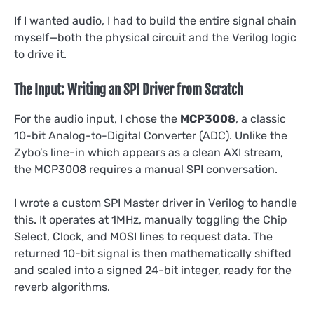
If I wanted audio, I had to build the entire signal chain
myself—both the physical circuit and the Verilog logic
to drive it.
The Input: Writing an SPI Driver from Scratch
For the audio input, I chose the
MCP3008
, a classic
10-bit Analog-to-Digital Converter (ADC). Unlike the
Zybo’s line-in which appears as a clean AXI stream,
the MCP3008 requires a manual SPI conversation.
I wrote a custom SPI Master driver in Verilog to handle
this. It operates at 1MHz, manually toggling the Chip
Select, Clock, and MOSI lines to request data. The
returned 10-bit signal is then mathematically shifted
and scaled into a signed 24-bit integer, ready for the
reverb algorithms.