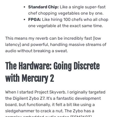
Standard Chip:
Like a single super-fast
chef chopping vegetables one by one.
FPGA:
Like hiring 100 chefs who all chop
one vegetable at the exact same time.
This means my reverb can be incredibly fast (low
latency) and powerful, handling massive streams of
audio without breaking a sweat.
The Hardware: Going Discrete
with Mercury 2
When I started Project Skyverb, I originally targeted
the Digilent Zybo Z7. It’s a fantastic development
board, but functionally, it felt a bit like using a
sledgehammer to crack a nut. The Zybo has a