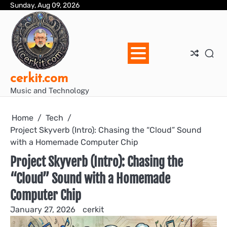
Skip
Sunday, Aug 09, 2026
Blo
Blo
cer
Ho
Mus
We
to
Ent
Mus
Util
content
cerkit.com
Music and Technology
Home
Tech
Project Skyverb (Intro): Chasing the “Cloud” Sound
with a Homemade Computer Chip
Project Skyverb (Intro): Chasing the
“Cloud” Sound with a Homemade
Computer Chip
January 27, 2026
cerkit