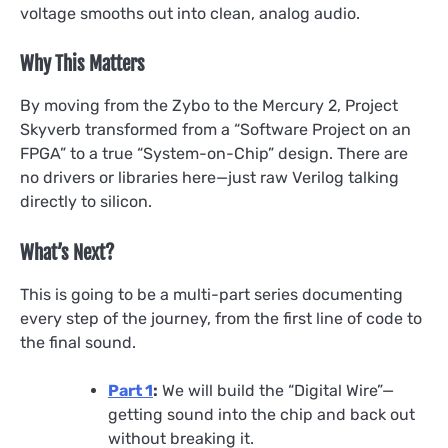
voltage smooths out into clean, analog audio.
Why This Matters
By moving from the Zybo to the Mercury 2, Project
Skyverb transformed from a “Software Project on an
FPGA” to a true “System-on-Chip” design. There are
no drivers or libraries here—just raw Verilog talking
directly to silicon.
What’s Next?
This is going to be a multi-part series documenting
every step of the journey, from the first line of code to
the final sound.
Part 1
:
We will build the “Digital Wire”—
getting sound into the chip and back out
without breaking it.