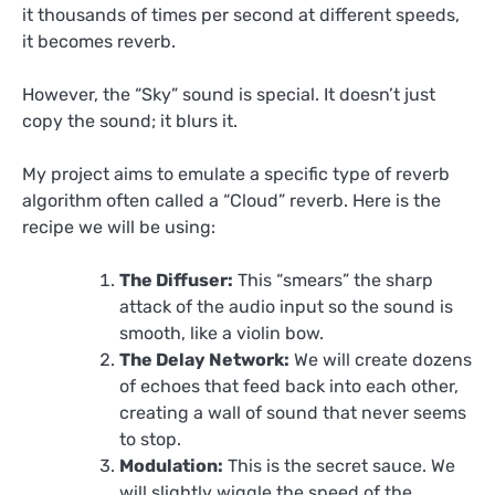
it thousands of times per second at different speeds,
it becomes reverb.
However, the “Sky” sound is special. It doesn’t just
copy the sound; it blurs it.
My project aims to emulate a specific type of reverb
algorithm often called a “Cloud” reverb. Here is the
recipe we will be using:
The Diffuser:
This “smears” the sharp
attack of the audio input so the sound is
smooth, like a violin bow.
The Delay Network:
We will create dozens
of echoes that feed back into each other,
creating a wall of sound that never seems
to stop.
Modulation:
This is the secret sauce. We
will slightly wiggle the speed of the