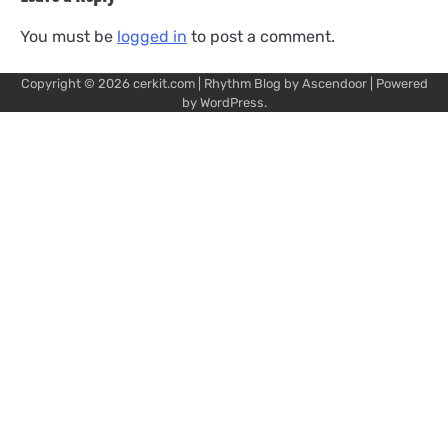
You must be
logged in
to post a comment.
Copyright © 2026
cerkit.com
| Rhythm Blog by
Ascendoor
| Powered
by
WordPress
.