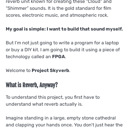
reverb unit known for creating these “Cloud” and
“Shimmer” sounds. It is the gold standard for film
scores, electronic music, and atmospheric rock.
My goal is simple: I want to build that sound myself.
But I’m not just going to write a program for a laptop
or buy a DIY kit. I am going to build it using a piece of
technology called an
FPGA
.
Welcome to
Project Skyverb
.
What is Reverb, Anyway?
To understand this project, you first have to
understand what reverb actually is.
Imagine standing in a large, empty stone cathedral
and clapping your hands once. You don’t just hear the