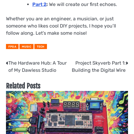
Part 2
:
We will create our first echoes.
Whether you are an engineer, a musician, or just
someone who likes cool DIY projects, I hope you’ll
follow along. Let’s make some noise!
FPGA
MUSIC
TECH
Post
The Hardware Hub: A Tour
Project Skyverb Part 1:
of My Dawless Studio
Building the Digital Wire
navigation
Related Posts