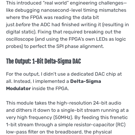
This introduced “real world” engineering challenges—
like debugging nanosecond-level timing mismatches
where the FPGA was reading the data bit
just
before
the ADC had finished writing it (resulting in
digital static). Fixing that required breaking out the
oscilloscope (and using the FPGA’s own LEDs as logic
probes) to perfect the SPI phase alignment.
The Output: 1-Bit Delta-Sigma DAC
For the output, I didn’t use a dedicated DAC chip at
all. Instead, I implemented a
Delta-Sigma
Modulator
inside the FPGA.
This module takes the high-resolution 24-bit audio
and dithers it down to a single-bit stream running at a
very high frequency (50MHz). By feeding this frenetic
1-bit stream through a simple resistor-capacitor (RC)
low-pass filter on the breadboard, the physical