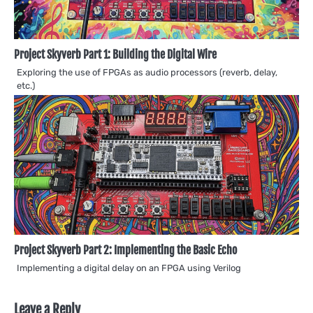
Project Skyverb Part 1: Building the Digital Wire
Exploring the use of FPGAs as audio processors (reverb, delay,
etc.)
Project Skyverb Part 2: Implementing the Basic Echo
Implementing a digital delay on an FPGA using Verilog
Leave a Reply