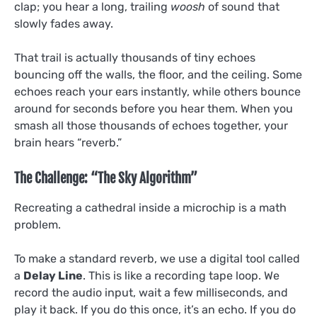
clap; you hear a long, trailing
woosh
of sound that
slowly fades away.
That trail is actually thousands of tiny echoes
bouncing off the walls, the floor, and the ceiling. Some
echoes reach your ears instantly, while others bounce
around for seconds before you hear them. When you
smash all those thousands of echoes together, your
brain hears “reverb.”
The Challenge: “The Sky Algorithm”
Recreating a cathedral inside a microchip is a math
problem.
To make a standard reverb, we use a digital tool called
a
Delay Line
. This is like a recording tape loop. We
record the audio input, wait a few milliseconds, and
play it back. If you do this once, it’s an echo. If you do