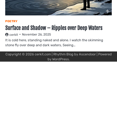
POETRY
Surface and Shadow – Ripples over Deep Waters
November 26, 2025
cerkit
It is cold here, standing naked and alone. I watch the skimming
stone fly over deep and dark waters, Seeing…
Copyright © 2026
cerkit.com
| Rhythm Blog by
Ascendoor
| Powered
by
WordPress
.