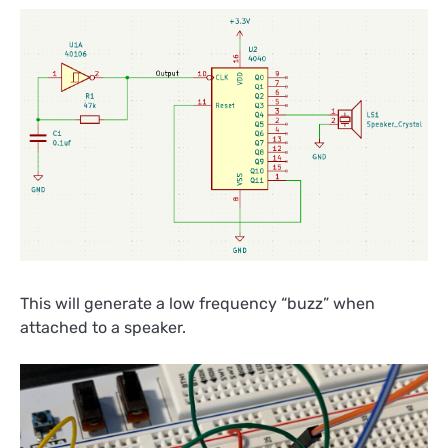
This will generate a low frequency “buzz” when
attached to a speaker.