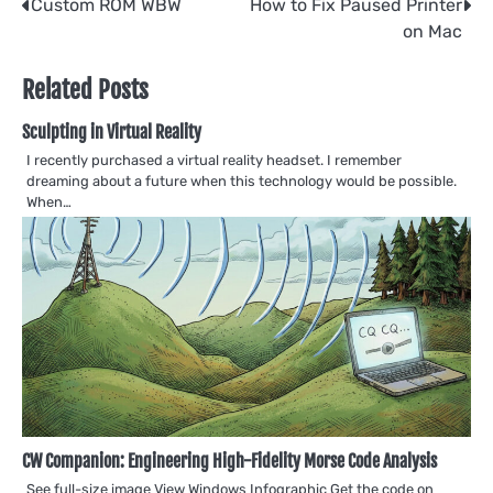
Post
Custom ROM WBW
How to Fix Paused Printer
on Mac
navigation
Related Posts
Sculpting in Virtual Reality
I recently purchased a virtual reality headset. I remember
dreaming about a future when this technology would be possible.
When…
CW Companion: Engineering High-Fidelity Morse Code Analysis
See full-size image View Windows Infographic Get the code on