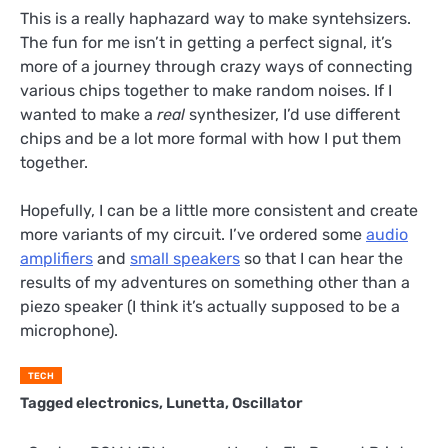
This is a really haphazard way to make syntehsizers.
The fun for me isn’t in getting a perfect signal, it’s
more of a journey through crazy ways of connecting
various chips together to make random noises. If I
wanted to make a
real
synthesizer, I’d use different
chips and be a lot more formal with how I put them
together.
Hopefully, I can be a little more consistent and create
more variants of my circuit. I’ve ordered some
audio
amplifiers
and
small speakers
so that I can hear the
results of my adventures on something other than a
piezo speaker (I think it’s actually supposed to be a
microphone).
TECH
Tagged
electronics
,
Lunetta
,
Oscillator