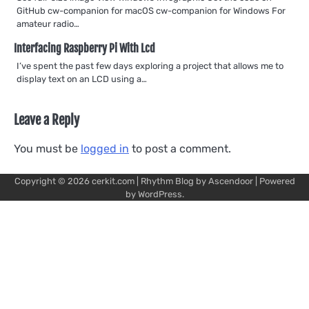
GitHub cw-companion for macOS cw-companion for Windows For
amateur radio…
Interfacing Raspberry Pi With Lcd
I’ve spent the past few days exploring a project that allows me to
display text on an LCD using a…
Leave a Reply
You must be
logged in
to post a comment.
Copyright © 2026
cerkit.com
| Rhythm Blog by
Ascendoor
| Powered
by
WordPress
.