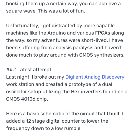
hooking them up a certain way, you can achieve a
square wave. This was a lot of fun.
Unfortunately, I got distracted by more capable
machines like the Arduino and various FPGAs along
the way, so my adventures were short-lived. I have
been suffering from analysis paralysis and haven’t
done much to play around with CMOS synthesizers.
### Latest attempt
Last night, I broke out my
Digilent Analog Discovery
work station and created a prototype of a dual
oscillator setup utilizing the Hex inverters found on a
CMOS 40106 chip.
Here is a basic schematic of the circuit that I built. I
added a 12 stage digital counter to lower the
frequency down to a low rumble.