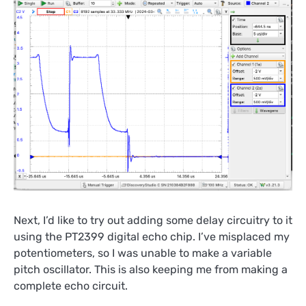
Next, I’d like to try out adding some delay circuitry to it
using the PT2399 digital echo chip. I’ve misplaced my
potentiometers, so I was unable to make a variable
pitch oscillator. This is also keeping me from making a
complete echo circuit.