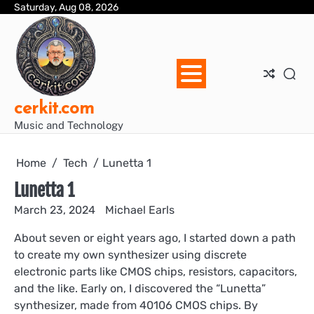
Skip
Saturday, Aug 08, 2026
Blo
Blo
cer
Ho
Mus
We
to
Ent
Mus
Util
content
cerkit.com
Music and Technology
Home
Tech
Lunetta 1
Lunetta 1
March 23, 2024
Michael Earls
About seven or eight years ago, I started down a path
to create my own synthesizer using discrete
electronic parts like CMOS chips, resistors, capacitors,
and the like. Early on, I discovered the “Lunetta”
synthesizer, made from 40106 CMOS chips. By