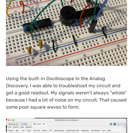
Using the built-in Oscilloscope in the Analog
Discovery, I was able to troubleshoot my circuit and
get a good readout. My signals weren’t always “whole”
because I had a lot of noise on my circuit. That caused
some poor square waves to form.