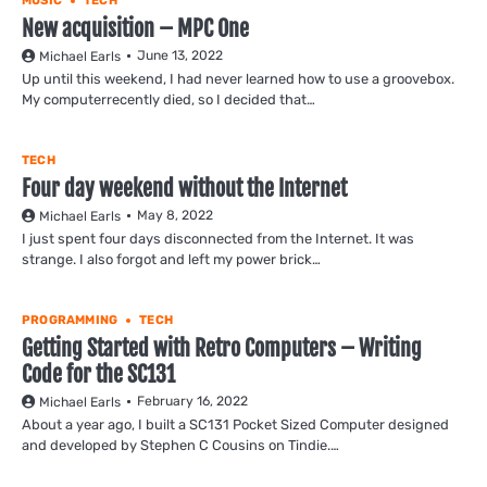
MUSIC
TECH
New acquisition – MPC One
June 13, 2022
Michael Earls
Up until this weekend, I had never learned how to use a groovebox.
My computerrecently died, so I decided that…
TECH
Four day weekend without the Internet
May 8, 2022
Michael Earls
I just spent four days disconnected from the Internet. It was
strange. I also forgot and left my power brick…
PROGRAMMING
TECH
Getting Started with Retro Computers – Writing
Code for the SC131
February 16, 2022
Michael Earls
About a year ago, I built a SC131 Pocket Sized Computer designed
and developed by Stephen C Cousins on Tindie.…