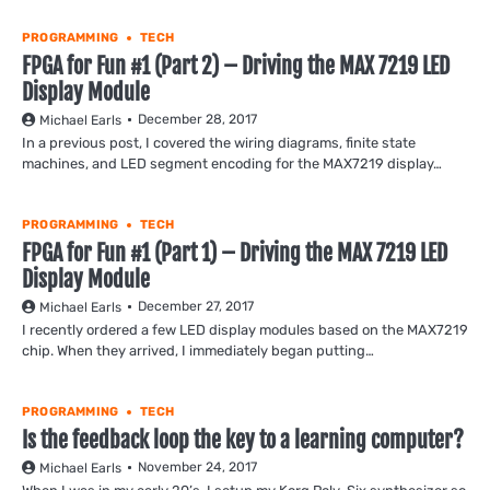
PROGRAMMING
TECH
FPGA for Fun #1 (Part 2) – Driving the MAX 7219 LED
Display Module
December 28, 2017
Michael Earls
In a previous post, I covered the wiring diagrams, finite state
machines, and LED segment encoding for the MAX7219 display…
PROGRAMMING
TECH
FPGA for Fun #1 (Part 1) – Driving the MAX 7219 LED
Display Module
December 27, 2017
Michael Earls
I recently ordered a few LED display modules based on the MAX7219
chip. When they arrived, I immediately began putting…
PROGRAMMING
TECH
Is the feedback loop the key to a learning computer?
November 24, 2017
Michael Earls