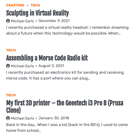
CRAFTING
TECH
Sculpting in Virtual Reality
December 9, 2021
Michael Earls
I recently purchased a virtual reality headset. I remember dreaming
about a future when this technology would be possible. When…
TECH
Assembling a Morse Code Radio kit
August 3, 2021
Michael Earls
I recently purchased an electronics kit for sending and receiving
morse code. It has a port where you can plug…
TECH
My first 3D printer – the Geeetech i3 Pro B (Prusa
Clone)
January 30, 2018
Michael Earls
Back in the day… When I was a kid (back in the 80’s), I used to come
home from school…