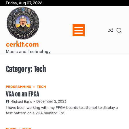
Skip
Friday, Aug 07, 2026
Blo
Blo
cer
Ho
Mus
We
to
Ent
Mus
Util
content
cerkit.com
Music and Technology
Category:
Tech
PROGRAMMING
TECH
VGA on an FPGA
December 2, 2023
Michael Earls
I have been working with my FPGA boards to attempt to display a
test pattern on a VGA monitor. For…