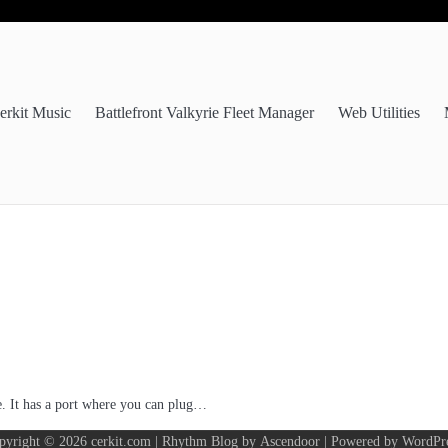
erkit Music
Battlefront Valkyrie Fleet Manager
Web Utilities
de. It has a port where you can plug…
pyright © 2026
cerkit.com
| Rhythm Blog by
Ascendoor
| Powered by
WordPr