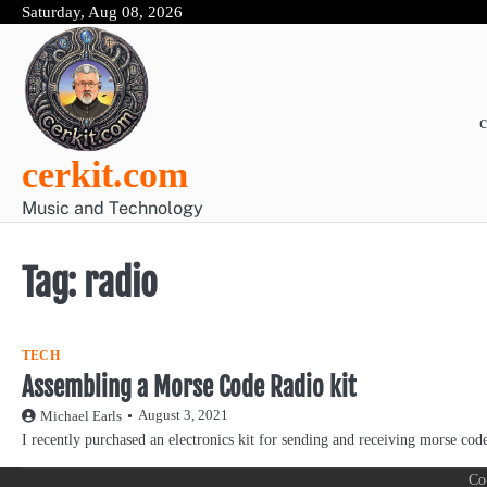
Skip
Saturday, Aug 08, 2026
to
content
c
cerkit.com
Music and Technology
Tag:
radio
TECH
Assembling a Morse Code Radio kit
August 3, 2021
Michael Earls
I recently purchased an electronics kit for sending and receiving morse co
Co