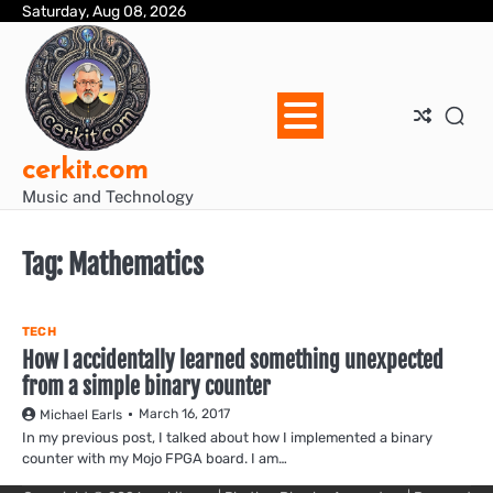
Skip
Saturday, Aug 08, 2026
Blo
Blo
cer
Ho
Mus
We
to
Ent
Mus
Util
content
cerkit.com
Music and Technology
Tag:
Mathematics
TECH
How I accidentally learned something unexpected
from a simple binary counter
March 16, 2017
Michael Earls
In my previous post, I talked about how I implemented a binary
counter with my Mojo FPGA board. I am…