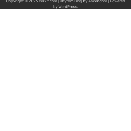
Copyright © 2026
cerkit.com
| Rhythm Blog by
Ascendoor
| Powered
by
WordPress
.