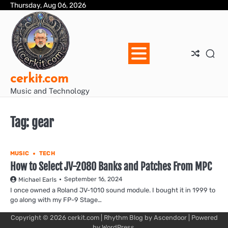
Skip
Thursday, Aug 06, 2026
Blo
Blo
cer
Ho
Mus
We
to
Ent
Mus
Util
content
cerkit.com
Music and Technology
Tag:
gear
MUSIC
TECH
How to Select JV-2080 Banks and Patches From MPC
September 16, 2024
Michael Earls
I once owned a Roland JV-1010 sound module. I bought it in 1999 to
go along with my FP-9 Stage…
Copyright © 2026
cerkit.com
| Rhythm Blog by
Ascendoor
| Powered
by
WordPress
.