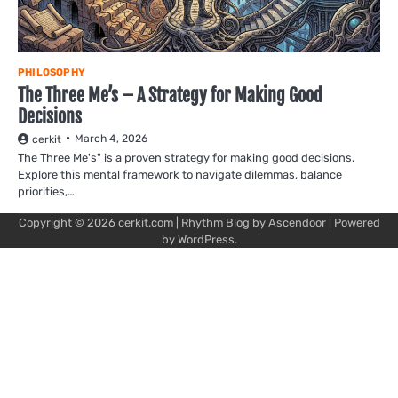
PHILOSOPHY
The Three Me’s – A Strategy for Making Good
Decisions
March 4, 2026
cerkit
The Three Me's" is a proven strategy for making good decisions.
Explore this mental framework to navigate dilemmas, balance
priorities,…
Copyright © 2026
cerkit.com
| Rhythm Blog by
Ascendoor
| Powered
by
WordPress
.