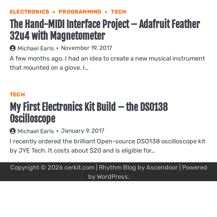
ELECTRONICS
PROGRAMMING
TECH
The Hand-MIDI Interface Project – Adafruit Feather
32u4 with Magnetometer
November 19, 2017
Michael Earls
A few months ago, I had an idea to create a new musical instrument
that mounted on a glove. I…
TECH
My First Electronics Kit Build – the DSO138
Oscilloscope
January 9, 2017
Michael Earls
I recently ordered the brilliant Open-source DSO138 oscilloscope kit
by JYE Tech. It costs about $20 and is eligible for…
Copyright © 2026
cerkit.com
| Rhythm Blog by
Ascendoor
| Powered
by
WordPress
.