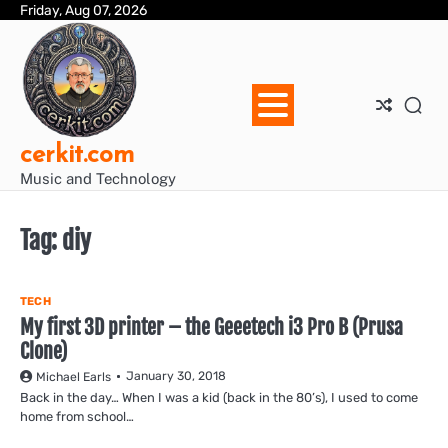
Skip
Friday, Aug 07, 2026
Blo
Blo
cer
Ho
Mus
We
to
Ent
Mus
Util
content
cerkit.com
Music and Technology
Tag:
diy
TECH
My first 3D printer – the Geeetech i3 Pro B (Prusa
Clone)
January 30, 2018
Michael Earls
Back in the day… When I was a kid (back in the 80’s), I used to come
home from school…