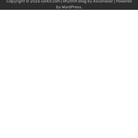
Copyright © 2026
cerkit.com
| Rhythm Blog by
Ascendoor
| Powered
by
WordPress
.