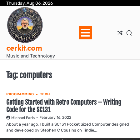
Skip
Thursday, Aug 06, 2026
Blo
Blo
cer
Ho
Mus
We
to
Ent
Mus
Util
content
cerkit.com
Music and Technology
Tag:
computers
PROGRAMMING
TECH
Getting Started with Retro Computers – Writing
Code for the SC131
February 16, 2022
Michael Earls
About a year ago, I built a SC131 Pocket Sized Computer designed
and developed by Stephen C Cousins on Tindie.…