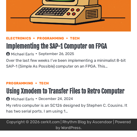
ELECTRONICS
PROGRAMMING
TECH
Implementing the SAP-1 Computer on FPGA
September 26, 2025
Michael Earls
Over the last few weeks I’ve been implementing a minimalist 8-bit
SAP-1 (Simple As Possible) computer on an FPGA. This…
PROGRAMMING
TECH
Using Xmodem to Transfer Files to Retro Computer
December 24, 2024
Michael Earls
My retro computer is an SC126 designed by Stephen C. Cousins. It
has two serial ports. I am using 1…
Copyright © 2026
cerkit.com
| Rhythm Blog by
Ascendoor
| Powered
by
WordPress
.