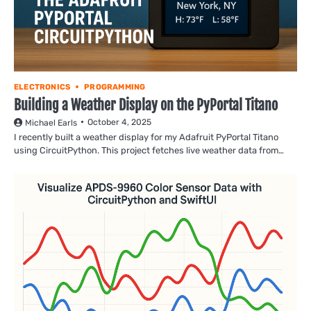
ELECTRONICS
PROGRAMMING
Building a Weather Display on the PyPortal Titano
October 4, 2025
Michael Earls
I recently built a weather display for my Adafruit PyPortal Titano
using CircuitPython. This project fetches live weather data from…