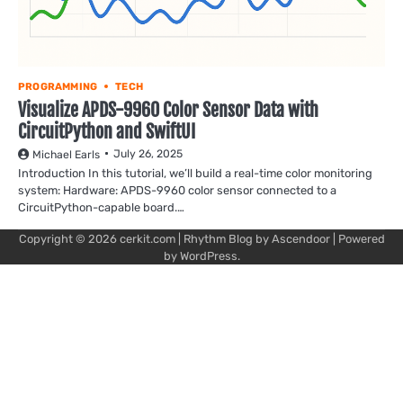
PROGRAMMING
TECH
Visualize APDS-9960 Color Sensor Data with
CircuitPython and SwiftUI
July 26, 2025
Michael Earls
Introduction In this tutorial, we’ll build a real-time color monitoring
system: Hardware: APDS-9960 color sensor connected to a
CircuitPython-capable board.…
Copyright © 2026
cerkit.com
| Rhythm Blog by
Ascendoor
| Powered
by
WordPress
.