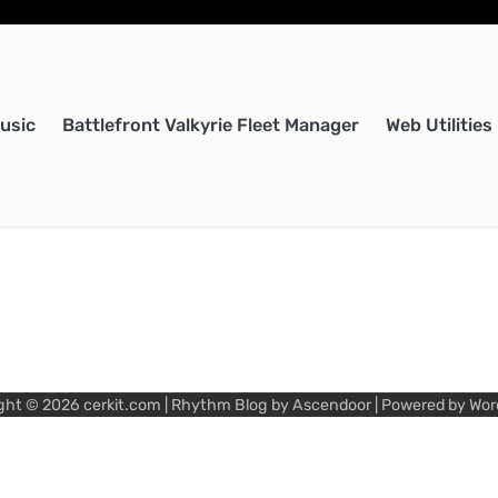
Music
Battlefront Valkyrie Fleet Manager
Web Utilities
ght © 2026
cerkit.com
| Rhythm Blog by
Ascendoor
| Powered by
Wor