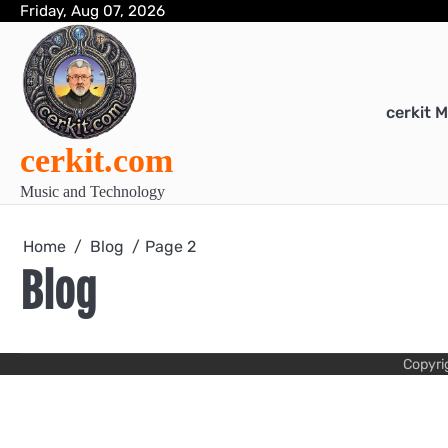
Skip
Friday, Aug 07, 2026
to
content
cerkit 
cerkit.com
Music and Technology
Home
Blog
Page 2
Blog
Copyri