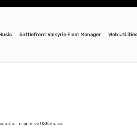
Music
Battlefront Valkyrie Fleet Manager
Web Utilitie
eautiful, responsive USB music