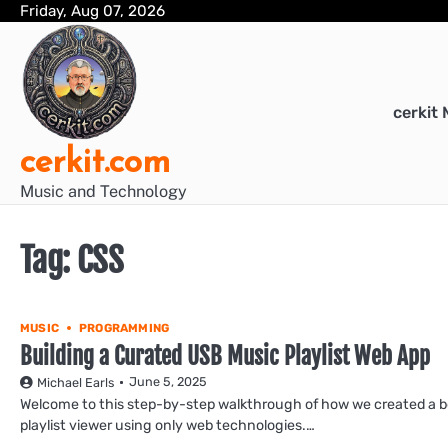
Skip
Friday, Aug 07, 2026
to
content
cerkit 
cerkit.com
Music and Technology
Tag:
CSS
MUSIC
PROGRAMMING
Building a Curated USB Music Playlist Web App
June 5, 2025
Michael Earls
Welcome to this step-by-step walkthrough of how we created a b
playlist viewer using only web technologies.…