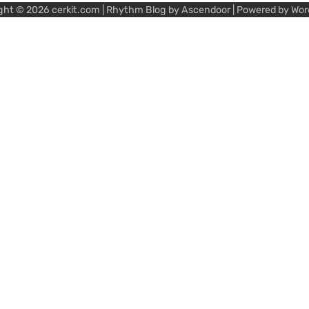
ght © 2026
cerkit.com
| Rhythm Blog by
Ascendoor
| Powered by
Wor